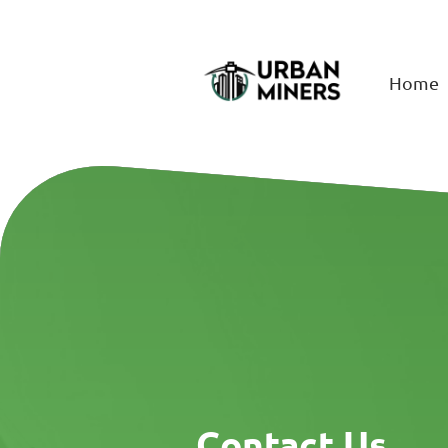
Home
Contact Us