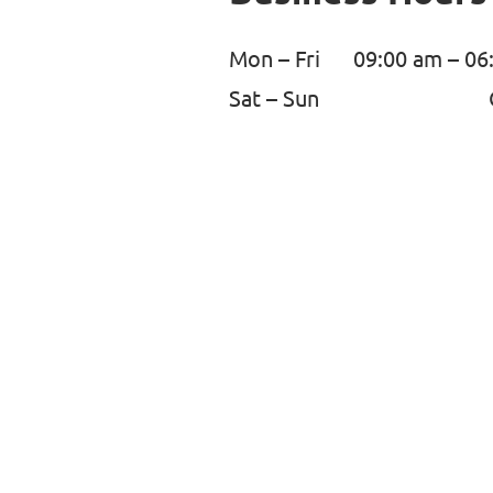
Mon – Fri
09:00 am – 06
Sat – Sun