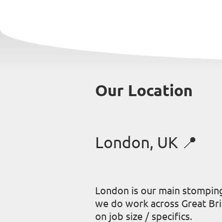
Our Location
London, UK 📍
London is our main stompin
we do work across Great Br
on job size / specifics.