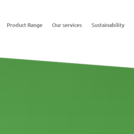
Product Range
Our services
Sustainability