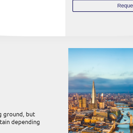
Reques
g ground, but
itain depending