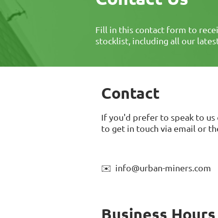
Fill in this contact form to rece
stocklist, including all our late
Contact
If you'd prefer to speak to us 
to get in touch via email or t
✉️ info@urban-miners.com
Business Hours