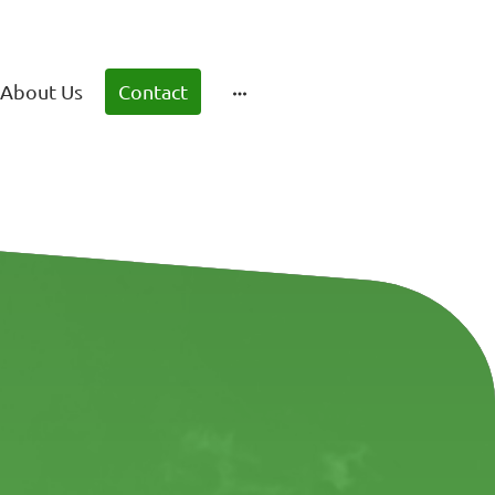
About Us
Contact