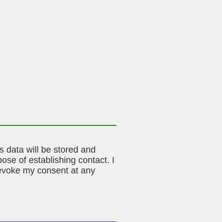
is data will be stored and
ose of establishing contact. I
evoke my consent at any