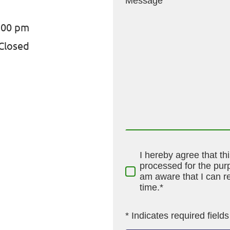
Message
:00 pm
Closed
I hereby agree that th
processed for the purp
am aware that I can r
time.*
* Indicates required fields