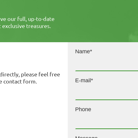
ive our full, up-to-date
st exclusive treasures.
Name
*
directly, please feel free
E-mail
*
he contact form.
Phone