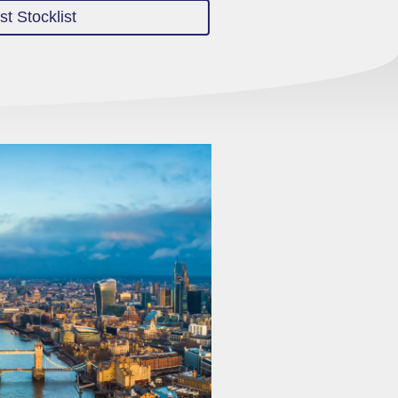
t Stocklist