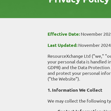
Effective Date:
November 202
Last Updated:
November 2024
ResourceXchange Ltd ("we," "our
your personal data is handled 
GDPR) and the Data Protection A
and protect your personal info
("the Website").
1. Information We Collect
We may collect the following t