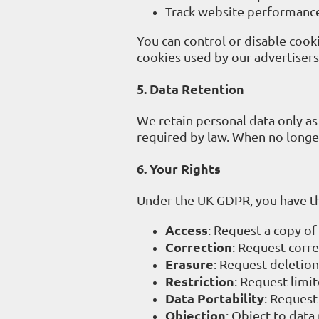
Track website performance
You can control or disable cook
cookies used by our advertisers 
5. Data Retention
We retain personal data only as 
required by law. When no longe
6. Your Rights
Under the UK GDPR, you have th
Access
: Request a copy of
Correction
: Request corre
Erasure
: Request deletion
Restriction
: Request limi
Data Portability
: Request
Objection
: Object to data