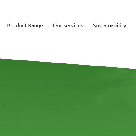
Product Range
Our services
Sustainability