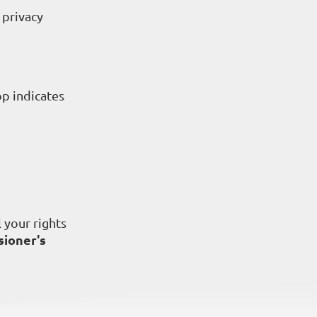
 privacy
op indicates
 your rights
ioner's