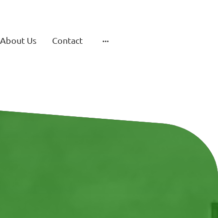
About Us
Contact