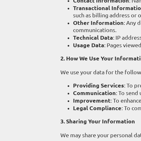
Contact Information
: Na
Transactional Informati
such as billing address or
Other Information
: Any 
communications.
Technical Data
: IP addres
Usage Data
: Pages viewed,
2. How We Use Your Informat
We use your data for the follo
Providing Services
: To pr
Communication
: To send 
Improvement
: To enhance
Legal Compliance
: To co
3. Sharing Your Information
We may share your personal dat