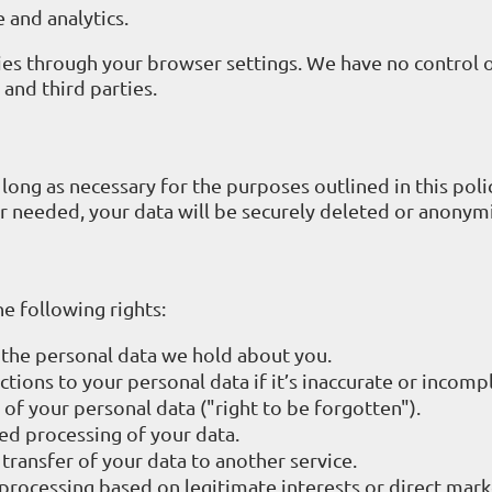
 and analytics.
ies through your browser settings. We have no control 
and third parties.
long as necessary for the purposes outlined in this poli
r needed, your data will be securely deleted or anonym
e following rights:
 the personal data we hold about you.
ctions to your personal data if it’s inaccurate or incomp
 of your personal data ("right to be forgotten").
ted processing of your data.
 transfer of your data to another service.
 processing based on legitimate interests or direct mark