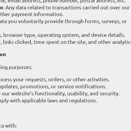
me, email address, phone number, postal address, etc.
on
: Any data related to transactions carried out over ou
 other payment information.
data you voluntarily provide through forms, surveys, or
s, browser type, operating system, and device details.
 links clicked, time spent on the site, and other analytic
ion
wing purposes:
ocess your requests, orders, or other activities.
updates, promotions, or service notifications.
 our website’s functionality, usability, and security.
mply with applicable laws and regulations.
a with: