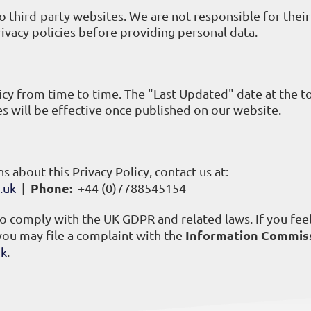
o third-party websites. We are not responsible for their
rivacy policies before providing personal data.
cy from time to time. The "Last Updated" date at the t
es will be effective once published on our website.
s about this Privacy Policy, contact us at:
Phone:
.uk
|
+44 (0)7788545154
to comply with the UK GDPR and related laws. If you feel
Information Commiss
you may file a complaint with the
uk
.