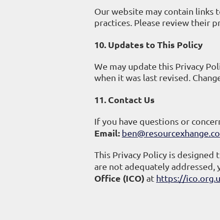
Our website may contain links t
practices. Please review their p
10. Updates to This Policy
We may update this Privacy Poli
when it was last revised. Chang
11. Contact Us
If you have questions or concern
Email:
ben@resourcexhange.co
This Privacy Policy is designed 
are not adequately addressed, 
Office (ICO)
at
https://ico.org.