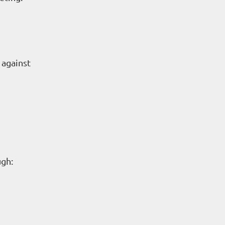
 against
ugh: