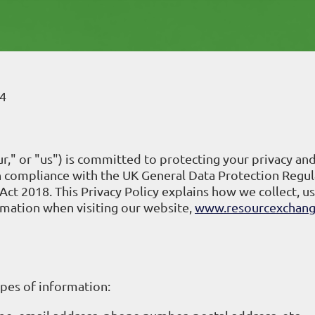
4
," or "us") is committed to protecting your privacy an
in compliance with the UK General Data Protection Regul
ct 2018. This Privacy Policy explains how we collect, us
rmation when visiting our website,
www.resourcexchang
ypes of information: