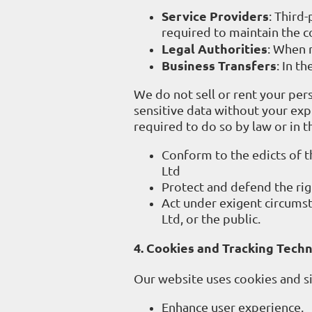
Service Providers
: Third
required to maintain the co
Legal Authorities
: When 
Business Transfers
: In t
We do not sell or rent your pers
sensitive data without your expl
required to do so by law or in t
Conform to the edicts of 
Ltd
Protect and defend the rig
Act under exigent circumst
Ltd, or the public.
4. Cookies and Tracking Tech
Our website uses cookies and si
Enhance user experience.