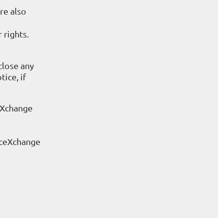
re also
 rights.
close any
ice, if
eXchange
rceXchange