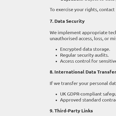
To exercise your rights, contact
7. Data Security
We implement appropriate techn
unauthorised access, loss, or mi
Encrypted data storage.
Regular security audits.
Access control for sensitiv
8. International Data Transfe
If we transfer your personal da
UK GDPR-compliant safegu
Approved standard contrac
9. Third-Party Links