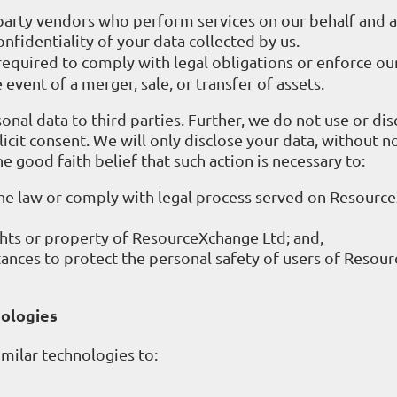
-party vendors who perform services on our behalf and a
nfidentiality of your data collected by us.
required to comply with legal obligations or enforce our
he event of a merger, sale, or transfer of assets.
onal data to third parties. Further, we do not use or dis
icit consent. We will only disclose your data, without not
he good faith belief that such action is necessary to:
the law or comply with legal process served on Resourc
hts or property of ResourceXchange Ltd; and,
ances to protect the personal safety of users of Resou
nologies
milar technologies to: