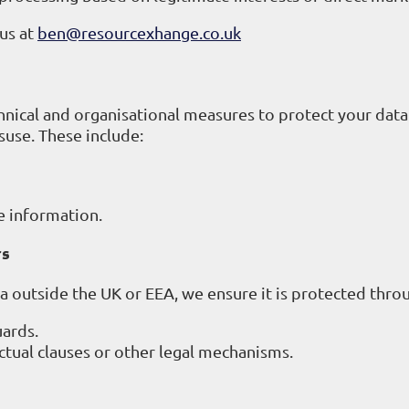
 us at
ben@resourcexhange.co.uk
ical and organisational measures to protect your data
suse. These include:
e information.
rs
ta outside the UK or EEA, we ensure it is protected thro
ards.
tual clauses or other legal mechanisms.