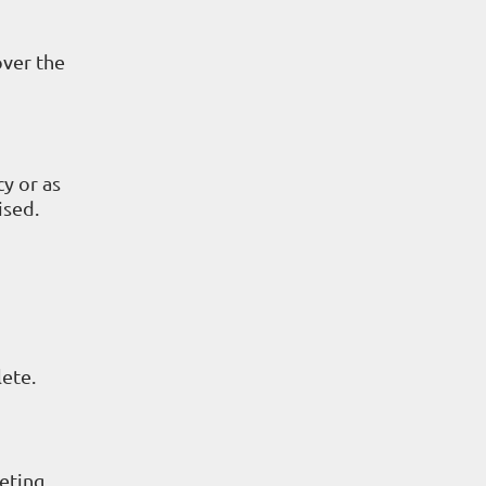
over the
cy or as
ised.
lete.
eting.