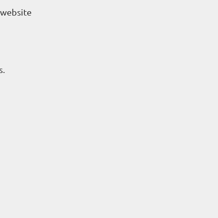
r website
s.