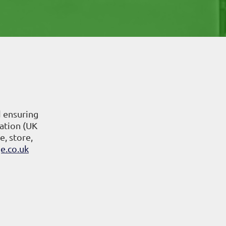
d ensuring
ation (UK
e, store,
e.co.uk