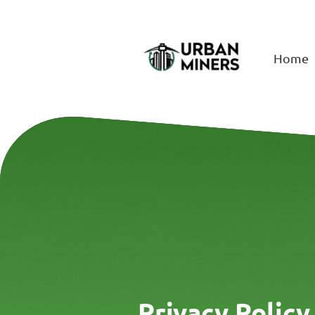
Home
Privacy Policy